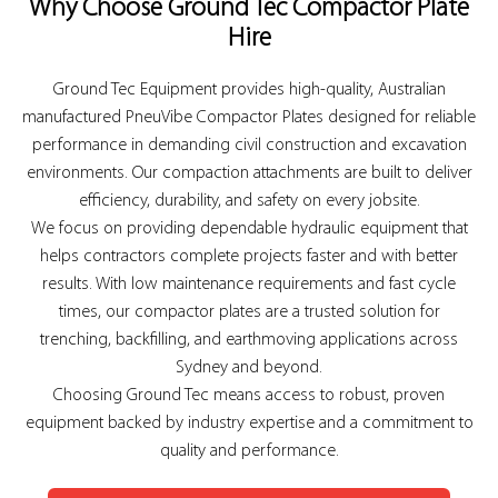
Why Choose Ground Tec Compactor Plate
Hire
Ground Tec Equipment provides high-quality, Australian
manufactured PneuVibe Compactor Plates designed for reliable
performance in demanding civil construction and excavation
environments. Our compaction attachments are built to deliver
efficiency, durability, and safety on every jobsite.
We focus on providing dependable hydraulic equipment that
helps contractors complete projects faster and with better
results. With low maintenance requirements and fast cycle
times, our compactor plates are a trusted solution for
trenching, backfilling, and earthmoving applications across
Sydney and beyond.
Choosing Ground Tec means access to robust, proven
equipment backed by industry expertise and a commitment to
quality and performance.