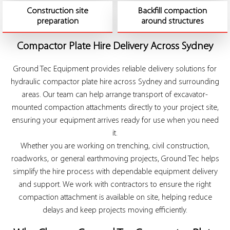
Construction site
Backfill compaction
preparation
around structures
Compactor Plate Hire Delivery Across Sydney
Ground Tec Equipment provides reliable delivery solutions for
hydraulic compactor plate hire across Sydney and surrounding
areas. Our team can help arrange transport of excavator-
mounted compaction attachments directly to your project site,
ensuring your equipment arrives ready for use when you need
it.
Whether you are working on trenching, civil construction,
roadworks, or general earthmoving projects, Ground Tec helps
simplify the hire process with dependable equipment delivery
and support. We work with contractors to ensure the right
compaction attachment is available on site, helping reduce
delays and keep projects moving efficiently.