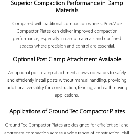
Superior Compaction Performance in Damp
Materials
Compared with traditional compaction wheels, PneuVibe
Compactor Plates can deliver improved compaction
performance, especially in damp materials and confined
spaces where precision and control are essential.
Optional Post Clamp Attachment Available
An optional post clamp attachment allows operators to safely
and efficiently install posts without manual handling, providing
additional versatility for construction, fencing, and earthmoving
applications.
Applications of Ground Tec Compactor Plates
Ground Tec Compactor Plates are designed for efficient soil and
aggregate compaction across a wide range of construction, civil,