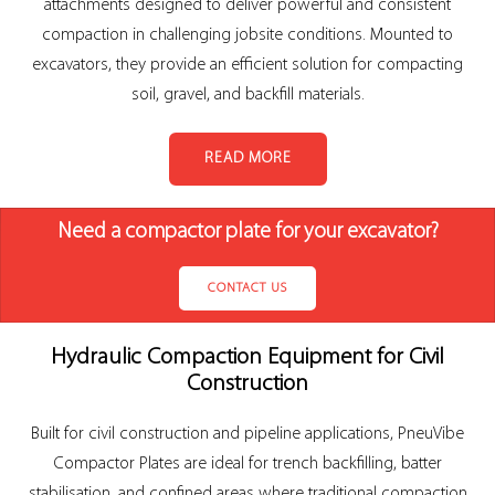
attachments designed to deliver powerful and consistent
compaction in challenging jobsite conditions. Mounted to
excavators, they provide an efficient solution for compacting
soil, gravel, and backfill materials.
READ MORE
Need a compactor plate for your excavator?
CONTACT US
Hydraulic Compaction Equipment for Civil
Construction
Built for civil construction and pipeline applications, PneuVibe
Compactor Plates are ideal for trench backfilling, batter
stabilisation, and confined areas where traditional compaction