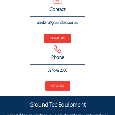
Contact
breakers@groundtec.com.au
..
EMAIL US
Phone
02 9642 2030
..
CALL US
Ground Tec Equipment