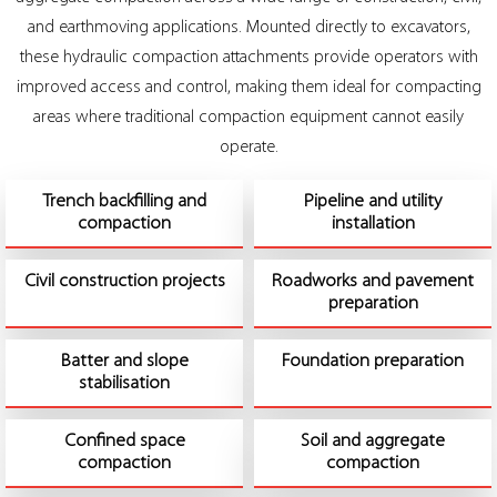
and earthmoving applications. Mounted directly to excavators,
these hydraulic compaction attachments provide operators with
improved access and control, making them ideal for compacting
areas where traditional compaction equipment cannot easily
operate.
Trench backfilling and
Pipeline and utility
compaction
installation
Civil construction projects
Roadworks and pavement
preparation
Batter and slope
Foundation preparation
stabilisation
Confined space
Soil and aggregate
compaction
compaction