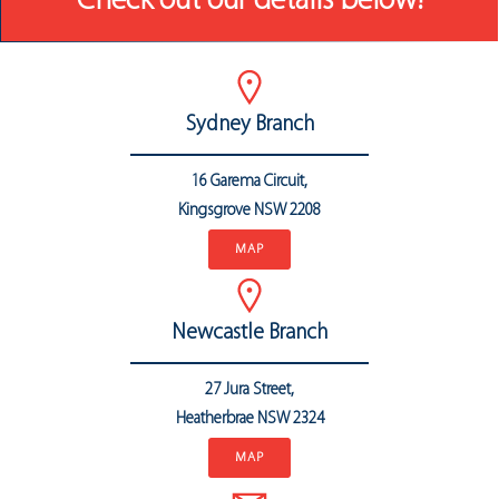
Check out our details below!
Sydney Branch
16 Garema Circuit,
Kingsgrove NSW 2208
MAP
Newcastle Branch
27 Jura Street,
Heatherbrae
NSW 2324
MAP