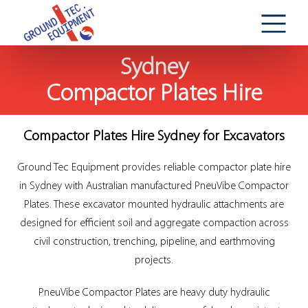
Sydney
Compactor Plates Hire
Compactor Plates Hire Sydney for Excavators
Ground Tec Equipment provides reliable compactor plate hire
in Sydney with Australian manufactured PneuVibe Compactor
Plates. These excavator mounted hydraulic attachments are
designed for efficient soil and aggregate compaction across
civil construction, trenching, pipeline, and earthmoving
projects.
PneuVibe Compactor Plates are heavy duty hydraulic