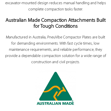
excavator-mounted design reduces manual handling and helps
complete compaction tasks faster.
Australian Made Compaction Attachments Built
for Tough Conditions
Manufactured in Australia, PneuVibe Compactor Plates are built
for demanding environments. With fast cycle times, low
maintenance requirements, and reliable performance, they
provide a dependable compaction solution for a wide range of
construction and civil projects.