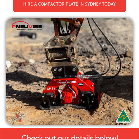
HIRE A COMPACTOR PLATE IN SYDNEY TODAY