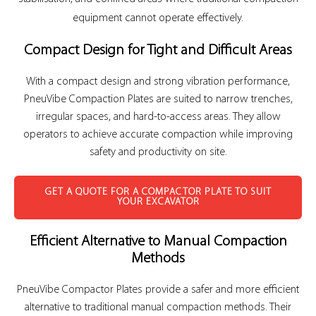
equipment cannot operate effectively.
Compact Design for Tight and Difficult Areas
With a compact design and strong vibration performance,
PneuVibe Compaction Plates are suited to narrow trenches,
irregular spaces, and hard-to-access areas. They allow
operators to achieve accurate compaction while improving
safety and productivity on site.
GET A QUOTE FOR A COMPACTOR PLATE TO SUIT
YOUR EXCAVATOR
Efficient Alternative to Manual Compaction
Methods
PneuVibe Compactor Plates provide a safer and more efficient
alternative to traditional manual compaction methods. Their