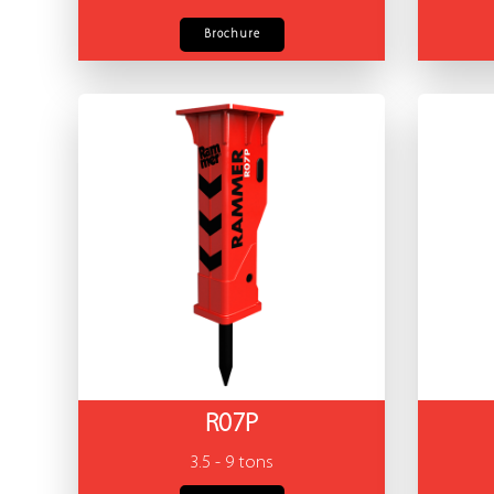
Brochure
R07P
3.5 - 9 tons