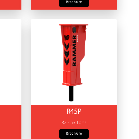
Brochure
R45P
32 - 53 tons
Brochure