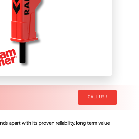
CALL US !
part with its proven reliability, long term value