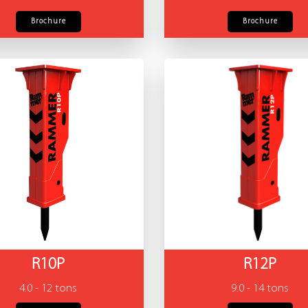
Brochure
Brochure
R10P
R12P
4.0 - 12 tons
9.0 - 14 tons