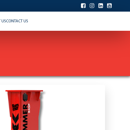
 US
CONTACT US