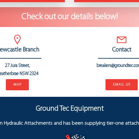
Check out our details below!
ewcastle Branch
Contact
27 Jura Street,
breakers@groundtec.co
eatherbrae
NSW 2324
..
MAP
EMAIL US
Ground Tec Equipment
in Hydraulic Attachments and has been supplying tier-one attach