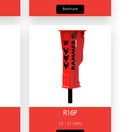
Brochure
R16P
13 - 21 tons