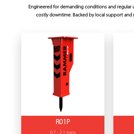
Engineered for demanding conditions and regular us
costly downtime. Backed by local support and r
R01P
0.7 - 2.1 tons