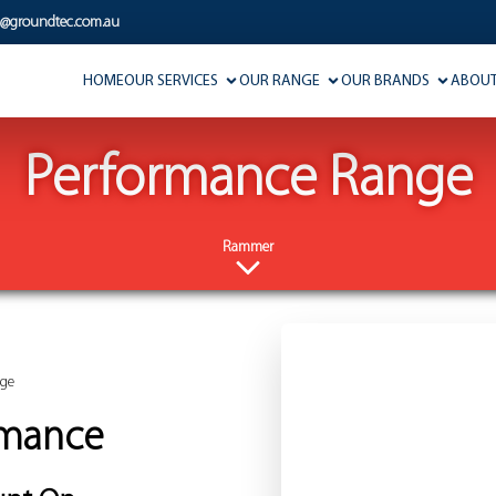
s@groundtec.com.au
HOME
OUR SERVICES
OUR RANGE
OUR BRANDS
ABOUT
Performance Range
Rammer
nge
rmance