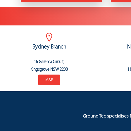
Sydney Branch
N
16 Garema Circuit,
Kingsgrove NSW 2208
H
MAP
Ground Tec specialises 