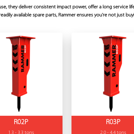
e, they deliver consistent impact power, offer a long service li
eadily available spare parts, Rammer ensures you're not just buy
R02P
R03P
1.3 - 3.3 tons
2.0 - 4.4 tons