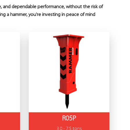
fe, and dependable performance, without the risk of
ing a hammer, you're investing in peace of mind
R05P
3.0 - 7.5 tons