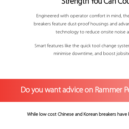
Strength You Can Co
Engineered with operator comfort in mind, the
breakers feature dust-proof housings and adv
technology to reduce onsite noise a
Smart features like the quick tool change syste
minimise downtime, and boost jobsite
Do you want advice on Rammer P
While low cost Chinese and Korean breakers have 