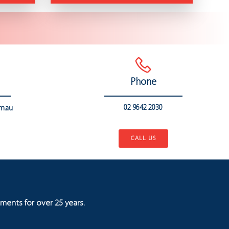
Phone
02 9642 2030
m.au
..
CALL US
ments for over 25 years.