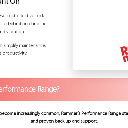
unt On
se cost-effective rock
anced vibration-damping
nd vibration.
m simplify maintenance,
 productivity.
erformance Range?
become increasingly common, Rammer’s Performance Range stands a
and proven back up and support.