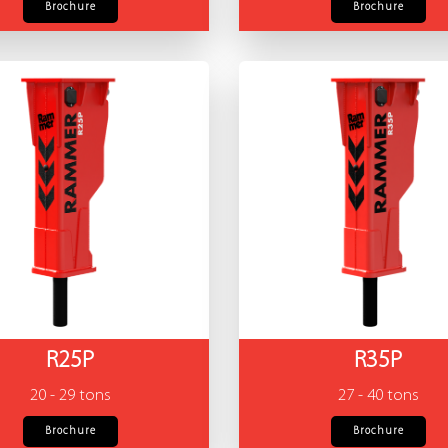
Brochure
Brochure
R25P
R35P
20 - 29 tons
27 - 40 tons
Brochure
Brochure