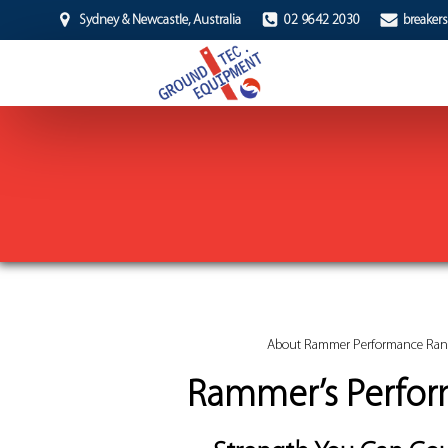
Sydney & Newcastle, Australia
02 9642 2030
breaker
About Rammer Performance Ra
Rammer’s Perfo