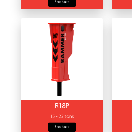
Brochure
R18P
15 - 23 tons
Brochure