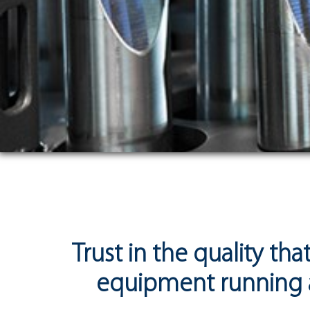
Trust in the quality th
equipment running a