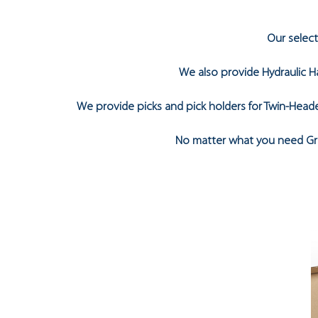
Our selec
We also provide Hydraulic Ha
We provide picks and pick holders for Twin-Heade
No matter what you need Gro