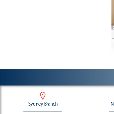
Sydney Branch
N