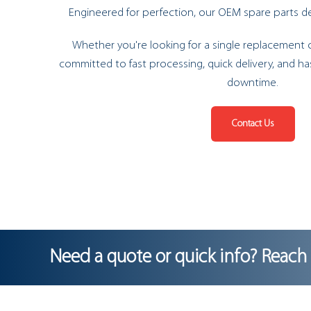
Engineered for perfection, our OEM spare parts del
Whether you're looking for a single replacement o
committed to fast processing, quick delivery, and ha
downtime.
Contact Us
Need a quote or quick info? Reach