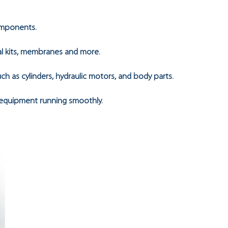
omponents.
eal kits, membranes and more.
h as cylinders, hydraulic motors, and body parts.
 equipment running smoothly.