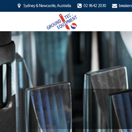
Sydney & Newcastle, Australia
02 9642 2030
breaker