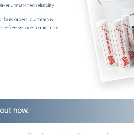
iver unmatched reliability.
r bulk orders, our team is
ssle-free service to minimize
 out now.