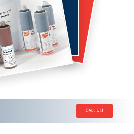
CALL US!