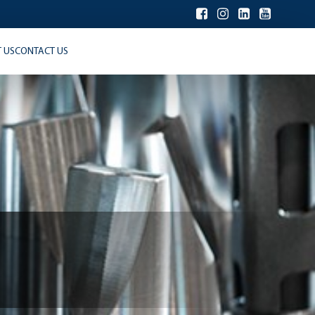
 US
CONTACT US