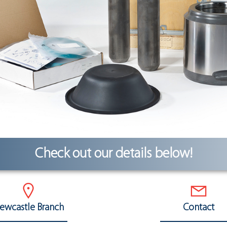
Check out our details below!
ewcastle Branch
Contact