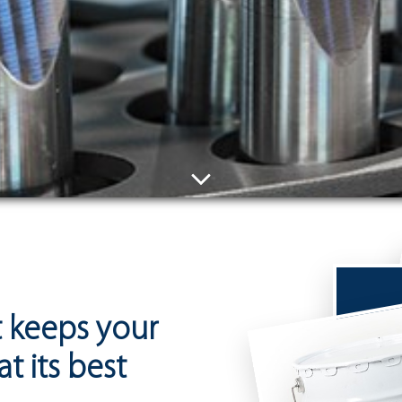
at keeps your
t its best