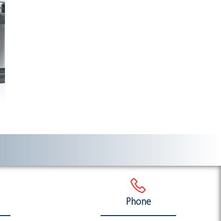
Phone