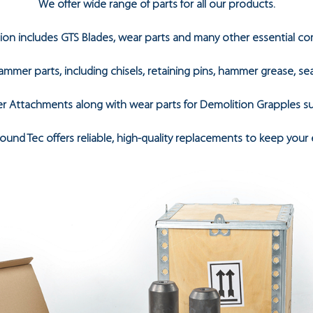
We offer wide range of parts for all our products.
tion includes GTS Blades, wear parts and many other essential c
mmer parts, including chisels, retaining pins, hammer grease, s
r Attachments along with wear parts for Demolition Grapples suc
und Tec offers reliable, high-quality replacements to keep your