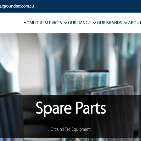
s@groundtec.com.au
HOME
OUR SERVICES
OUR RANGE
OUR BRANDS
ABOUT
Spare Parts
Ground Tec Equipment