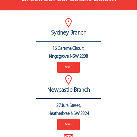
Sydney Branch
16 Garema Circuit,
Kingsgrove NSW 2208
MAP
Newcastle Branch
27 Jura Street,
Heatherbrae
NSW 2324
MAP