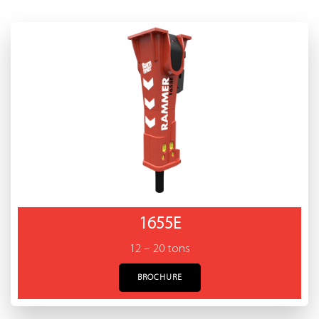
1655E
12 – 20 tons
BROCHURE