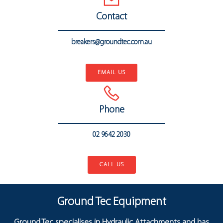
Contact
breakers@groundtec.com.au
..
EMAIL US
Phone
02 9642 2030
..
CALL US
Ground Tec Equipment
Ground Tec specialises in Hydraulic Attachments and has