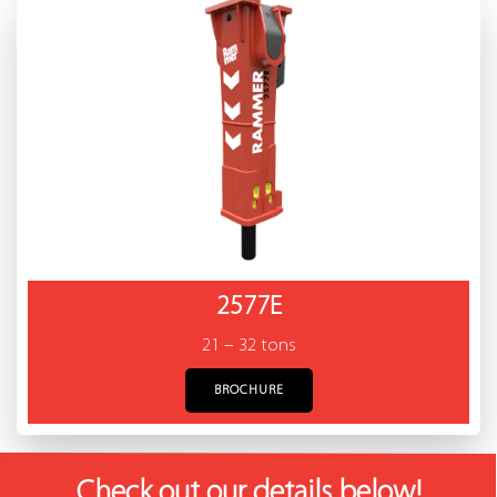
2577E
21 – 32 tons
BROCHURE
Check out our details below!