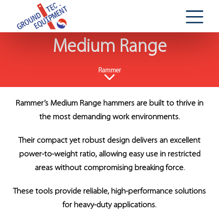
Medium Range
Rammer
Rammer’s Medium Range hammers are built to thrive in
the most demanding work environments.
Their compact yet robust design delivers an excellent
power-to-weight ratio, allowing easy use in restricted
areas without compromising breaking force.
These tools provide reliable, high-performance solutions
for heavy-duty applications.