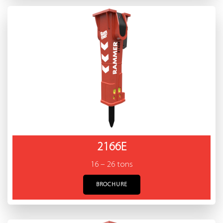
2166E
16 – 26 tons
BROCHURE