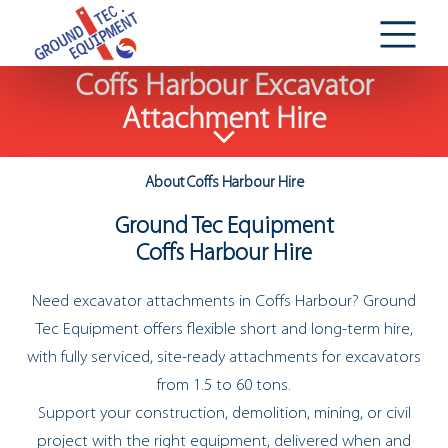
Coffs Harbour Excavator
Attachment Hire
About Coffs Harbour Hire
Ground Tec Equipment
Coffs Harbour Hire
Need excavator attachments in Coffs Harbour? Ground
Tec Equipment offers flexible short and long-term hire,
with fully serviced, site-ready attachments for excavators
from 1.5 to 60 tons.
Support your construction, demolition, mining, or civil
project with the right equipment, delivered when and