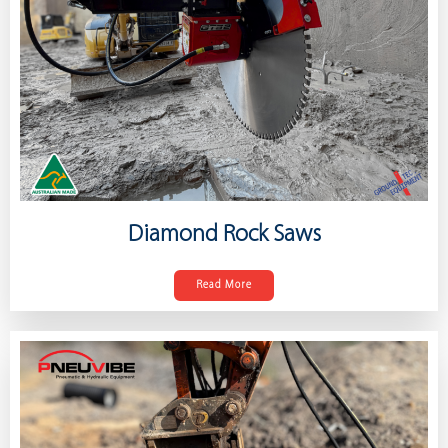
Diamond Rock Saws
Read More