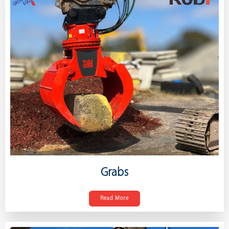
Grabs
Read More