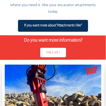
where you need it. Hire your excavator attachments
today.
If you want more about “Attachments Hire”
Do you want more information?
CALL US !