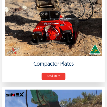
Compactor Plates
Read More