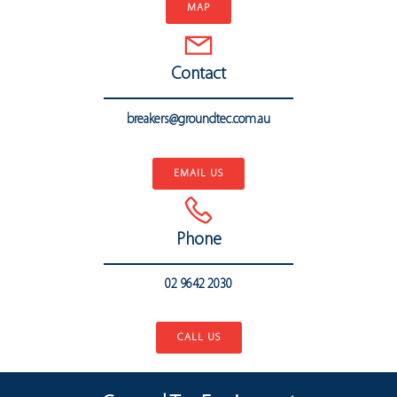
MAP
Contact
breakers@groundtec.com.au
..
EMAIL US
Phone
02 9642 2030
..
CALL US