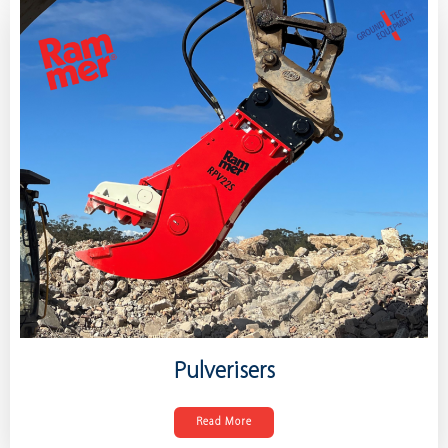
Pulverisers
Read More