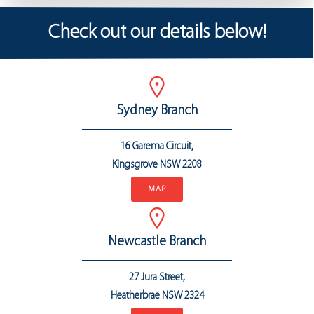
Check out our details below!
Sydney Branch
16 Garema Circuit,
Kingsgrove NSW 2208
MAP
Newcastle Branch
27 Jura Street,
Heatherbrae
NSW 2324