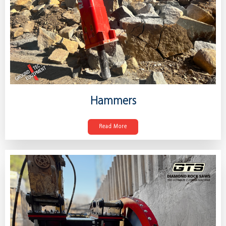
Hammers
Read More