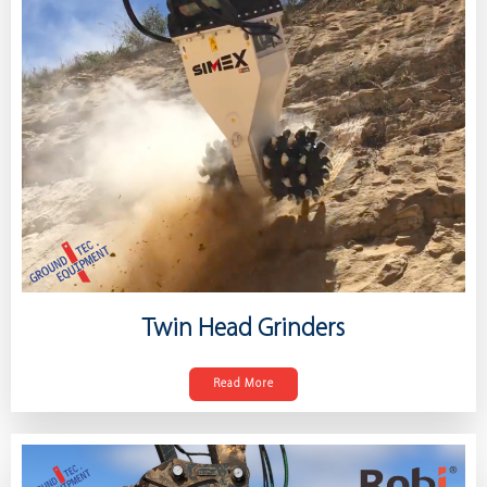
Twin Head Grinders
Read More