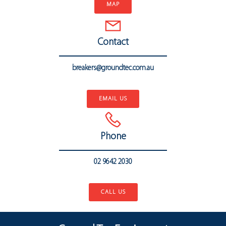
MAP
Contact
breakers@groundtec.com.au
..
EMAIL US
Phone
02 9642 2030
..
CALL US