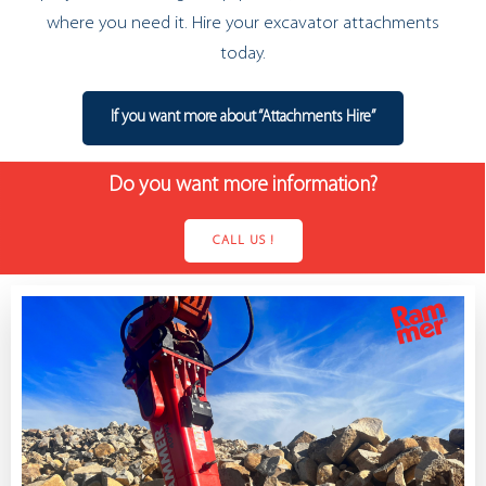
where you need it. Hire your excavator attachments
today.
If you want more about “Attachments Hire”
Do you want more information?
CALL US !