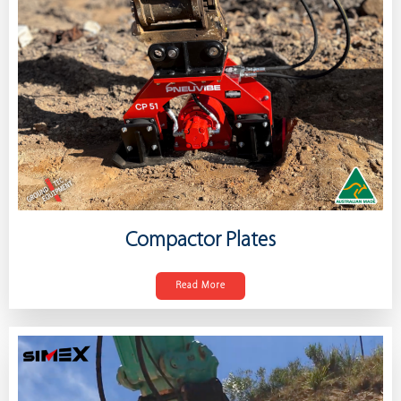
Compactor Plates
Read More