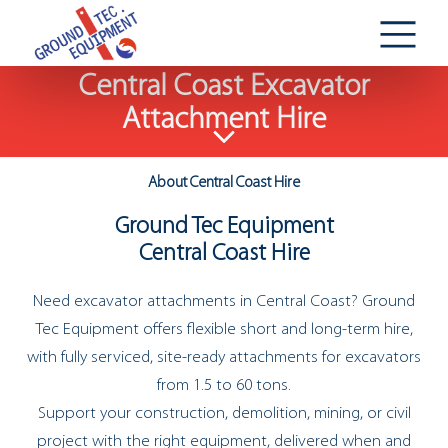
Central Coast Excavator
Attachment Hire
About Central Coast Hire
Ground Tec Equipment
Central Coast Hire
Need excavator attachments in Central Coast? Ground
Tec Equipment offers flexible short and long-term hire,
with fully serviced, site-ready attachments for excavators
from 1.5 to 60 tons.
Support your construction, demolition, mining, or civil
project with the right equipment, delivered when and