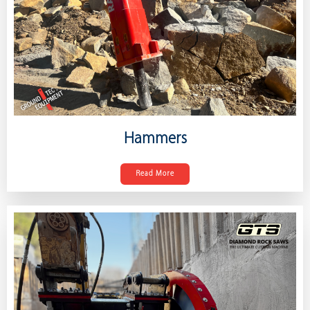
Hammers
Read More