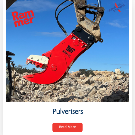
Pulverisers
Read More