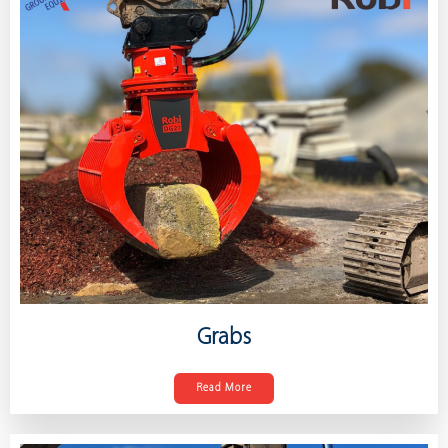
Grabs
Read More