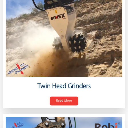
Twin Head Grinders
Read More