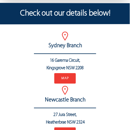
Check out our details below!
Sydney Branch
16 Garema Circuit,
Kingsgrove NSW 2208
MAP
Newcastle Branch
27 Jura Street,
Heatherbrae
NSW 2324