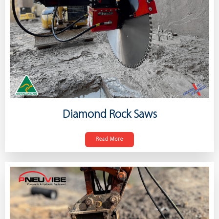
Diamond Rock Saws
Read More