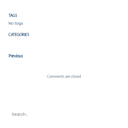
TAGS
No tags
CATEGORIES
Uncategorized
Previous
Comments are closed
Search