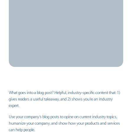
February 10, 2025
11:51 pm
What goes into a blog post? Helpful, industry-specific content that: 1)
gives readers a useful takeaway, and 2) shows you’re an industry
expert.
Use your company’s blog posts to opine on current industry topics,
humanize your company, and show how your products and services
can help people.