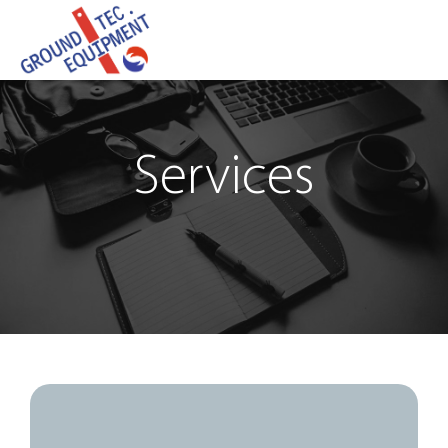
Services