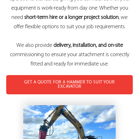
equipment is work-ready from day one. Whether you
need
short-term hire or a longer project solution
, we
offer flexible options to suit your job requirements.
We also provide
delivery, installation, and on-site
commissioning to ensure your attachment is correctly
fitted and ready for immediate use.
GET A QUOTE FOR A HAMMER TO SUIT YOUR
EXCAVATOR