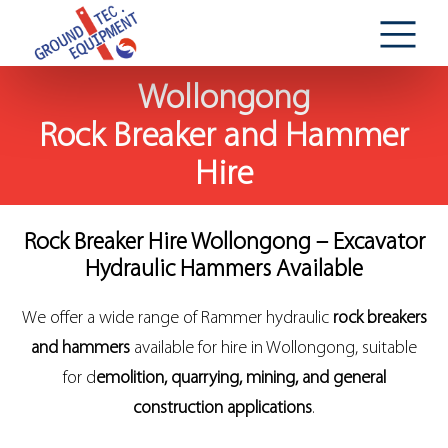
Wollongong
Rock Breaker and Hammer
Hire
Rock Breaker Hire Wollongong – Excavator
Hydraulic Hammers Available
We offer a wide range of Rammer hydraulic
rock breakers
and hammers
available for hire in Wollongong, suitable
for d
emolition, quarrying, mining, and general
construction applications
.