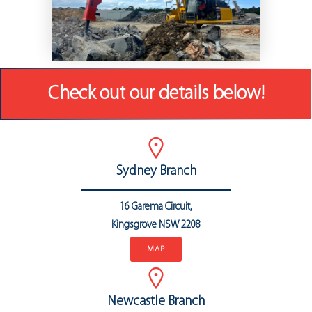
Check out our details below!
Sydney Branch
16 Garema Circuit,
Kingsgrove NSW 2208
MAP
Newcastle Branch