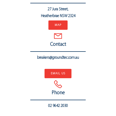
27 Jura Street,
Heatherbrae
NSW 2324
MAP
Contact
breakers@groundtec.com.au
..
EMAIL US
Phone
02 9642 2030
..