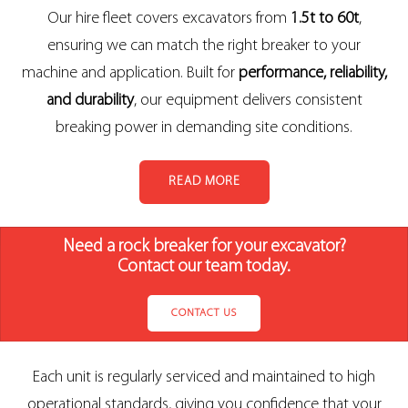
Our hire fleet covers excavators from
1.5t to 60t
,
ensuring we can match the right breaker to your
machine and application. Built for
performance, reliability,
and durability
, our equipment delivers consistent
breaking power in demanding site conditions.
READ MORE
Need a rock breaker for your excavator?
Contact our team today.
CONTACT US
Each unit is regularly serviced and maintained to high
operational standards, giving you confidence that your